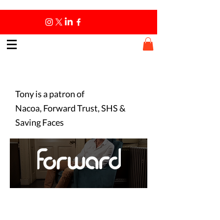
Patronships
Tony is a patron of
Nacoa, Forward Trust, SHS &
Saving Faces