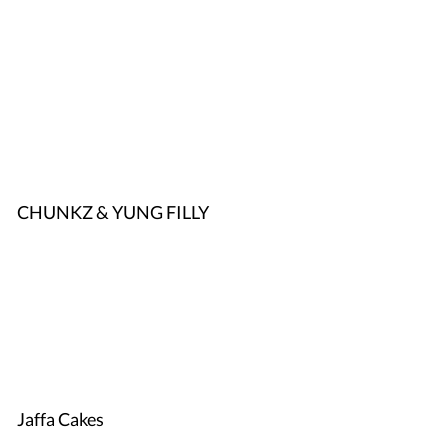
CHUNKZ & YUNG FILLY
Jaffa Cakes