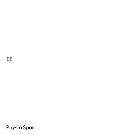
EE
Physio Sport