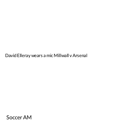
David Elleray wears a mic Millwall v Arsenal
Soccer AM