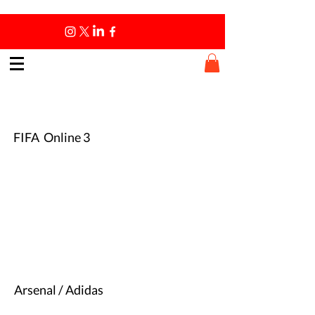
Fun Times
Fun Times
FIFA Online 3
Arsenal / Adidas