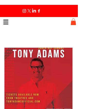
Book Tour - May 2022