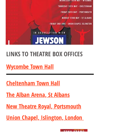
LINKS TO THEATRE BOX OFFICES
Wycombe Town Hall
Cheltenham Town Hall
The Alban Arena, St Albans
New Theatre Royal, Portsmouth
Union Chapel, Islington, London